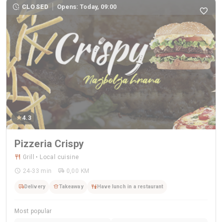
CLOSED
Opens: Today, 09:00
4.3
Pizzeria Crispy
Grill • Local cuisine
24-33 min
0,00 KM
Delivery
Takeaway
Have lunch in a restaurant
Most popular