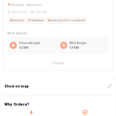
Burgers • American
26-36 min
0,00 KM
Delivery
Takeaway
Have lunch in a restaurant
Most popular
Cheeseburger
BBQ Burger
12 KM
13 KM
Closed
Show on map
Why Ordera?