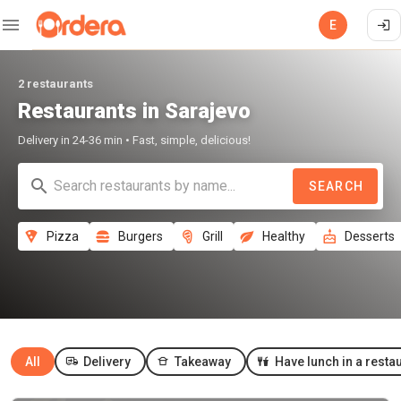
E
2 restaurants
Restaurants in Sarajevo
Delivery in 24-36 min • Fast, simple, delicious!
SEARCH
Pizza
Burgers
Grill
Healthy
Desserts
All
Delivery
Takeaway
Have lunch in a resta