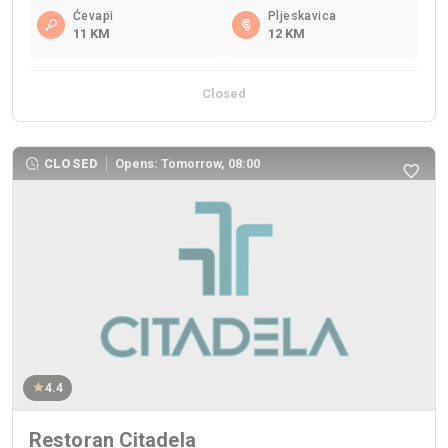
Ćevapi
Pljeskavica
11 KM
12 KM
Closed
CLOSED
Opens: Tomorrow, 08:00
4.4
Restoran Citadela