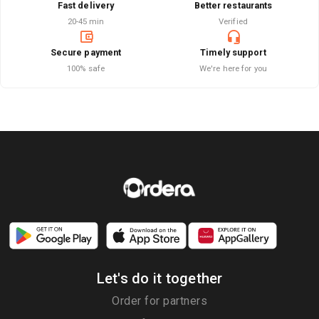
Fast delivery
Better restaurants
20-45 min
Verified
Secure payment
Timely support
100% safe
We're here for you
Let's do it together
Order for partners